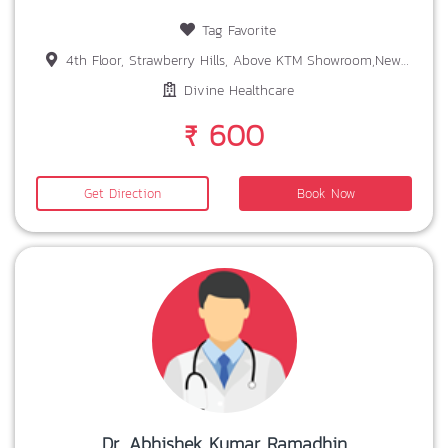
Tag Favorite
4th Floor, Strawberry Hills, Above KTM Showroom,New Gorden Area, SIRAMTOLI,RANCHI
Divine Healthcare
₹ 600
Get Direction
Book Now
Dr. Abhishek Kumar Ramadhin