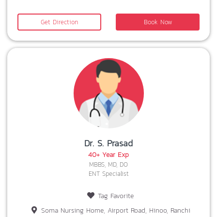
Get Direction
Book Now
Dr. S. Prasad
40+ Year Exp
MBBS, MD, DO
ENT Specialist
Tag Favorite
Soma Nursing Home, Airport Road, Hinoo, Ranchi