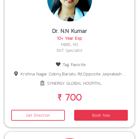
Dr. N.N Kumar
10+ Year Exp
MBBS, MS
ENT Specialist
Tag Favorite
Krishna Nagar Colony,Bariatu Rd,Opposite Jaiprakash Nagar,Vijay, Ohdar Village,Ranchi, Jharkhand 834009
SYNERGY GLOBAL HOSPITAL
₹ 700
Get Direction
Book Now