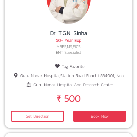
Dr. T.G.N. Sinha
50+ Year Exp
MBBS,MS,FICS
ENT Specialist
Tag Favorite
Guru Nanak Hospital,Station Road Ranchi 834001, Near Patel Chowk,Ranchi-834001
Guru Nanak Hospital And Research Center
₹ 500
Get Direction
Book Now