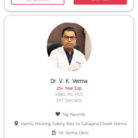
Dr. V. K. Verma
25+ Year Exp
MBBS, MS, FICS
ENT Specialist
Tag Favorite
Harmu Housing Colony East to Sahajana Chowk Harmu
VK Verma Clinic