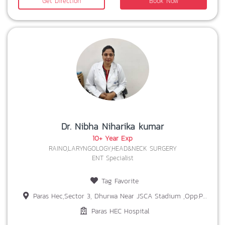
Get Direction
Book Now
Dr. Nibha Niharika kumar
10+ Year Exp
RAINO,LARYNGOLOGY,HEAD&NECK SURGERY
ENT Specialist
Tag Favorite
Paras Hec,Sector 3, Dhurwa Near JSCA Stadium ,Opp:Prabhat Tara School,Ranchi,Jharkhand 834004
Paras HEC Hospital