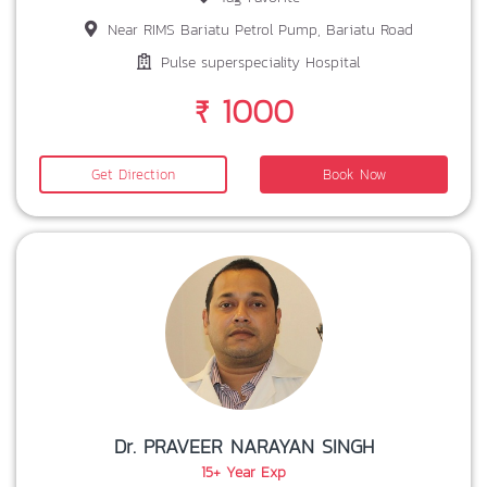
Near RIMS Bariatu Petrol Pump, Bariatu Road
Pulse superspeciality Hospital
₹ 1000
Get Direction
Book Now
Dr. PRAVEER NARAYAN SINGH
15+ Year Exp