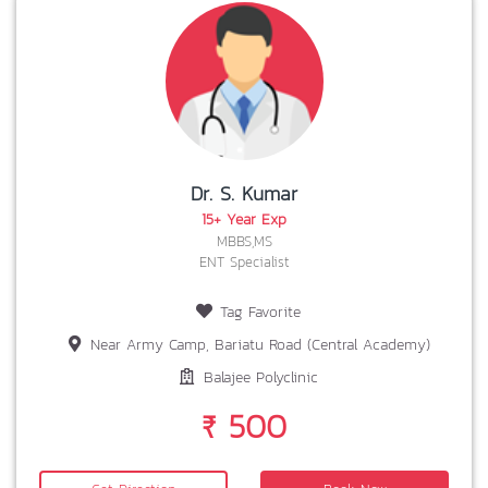
Dr. S. Kumar
15+ Year Exp
MBBS,MS
ENT Specialist
Tag Favorite
Near Army Camp, Bariatu Road (Central Academy)
Balajee Polyclinic
₹ 500