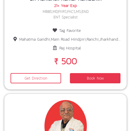
21+ Year Exp
MBBS,MD,FARS,FACS,MS,END
ENT Specialist
Tag Favorite
Mahatma Gandhi,Main Road Hindpiri,Ranchi,Jharkhand-834001
Raj Hospital
₹ 500
Get Direction
Book Now