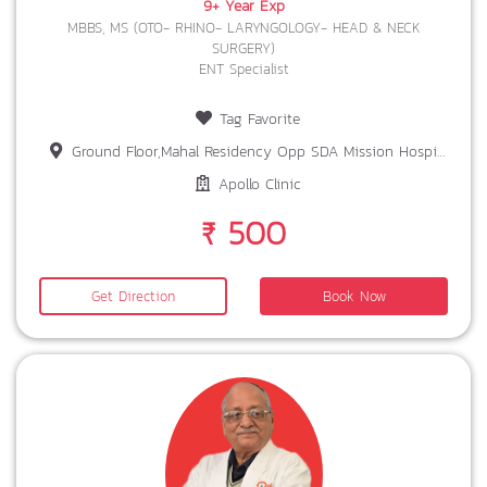
9+ Year Exp
MBBS, MS (OTO- RHINO- LARYNGOLOGY- HEAD & NECK
SURGERY)
ENT Specialist
Tag Favorite
Ground Floor,Mahal Residency Opp SDA Mission Hospital Bariatu Boty Rd,Ranchi Jharkhand,834009
Apollo Clinic
₹ 500
Get Direction
Book Now