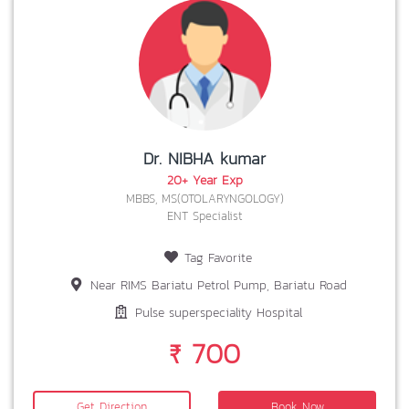
Dr. NIBHA kumar
20+ Year Exp
MBBS, MS(OTOLARYNGOLOGY)
ENT Specialist
Tag Favorite
Near RIMS Bariatu Petrol Pump, Bariatu Road
Pulse superspeciality Hospital
₹ 700
Get Direction
Book Now