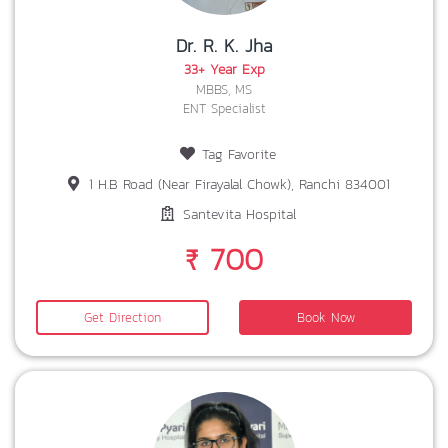
Dr. R. K. Jha
33+ Year Exp
MBBS, MS
ENT Specialist
Tag Favorite
1 H.B Road (Near Firayalal Chowk), Ranchi 834001
Santevita Hospital
₹ 700
Get Direction
Book Now