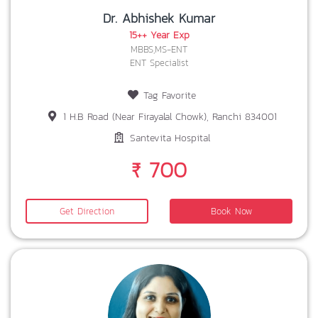
Dr. Abhishek Kumar
15++ Year Exp
MBBS,MS-ENT
ENT Specialist
Tag Favorite
1 H.B Road (Near Firayalal Chowk), Ranchi 834001
Santevita Hospital
₹ 700
Get Direction
Book Now