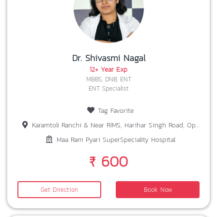
Dr. Shivasmi Nagal
12+ Year Exp
MBBS, DNB, ENT
ENT Specialist
Tag Favorite
Karamtoli Ranchi & Near RIMS, Harihar Singh Road, Opp. Bariatu Petrol Pump Ranchi
Maa Ram Pyari SuperSpeciality Hospital
₹ 600
Get Direction
Book Now