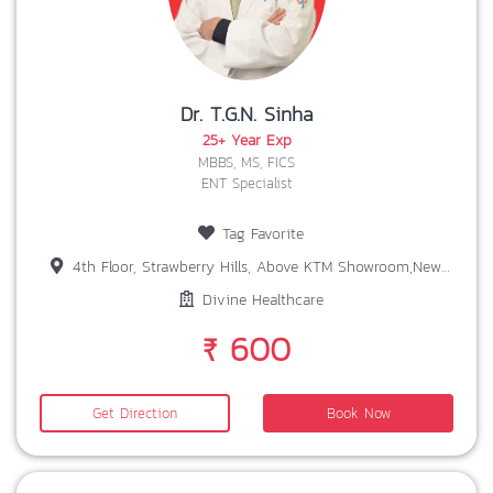
Dr. T.G.N. Sinha
25+ Year Exp
MBBS, MS, FICS
ENT Specialist
Tag Favorite
4th Floor, Strawberry Hills, Above KTM Showroom,New Gorden Area, SIRAMTOLI,RANCHI
Divine Healthcare
₹ 600
Get Direction
Book Now