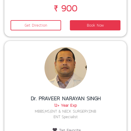
₹ 900
Get Direction
Book Now
Dr. PRAVEER NARAYAN SINGH
12+ Year Exp
MBBS,MS,ENT & NECK SURGERY,DNB
ENT Specialist
Tag Favorite