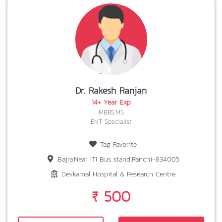
Dr. Rakesh Ranjan
14+ Year Exp
MBBS,MS
ENT Specialist
Tag Favorite
Bajra,Near ITI Bus stand,Ranchi-834005
Devkamal Hospital & Research Centre
₹ 500