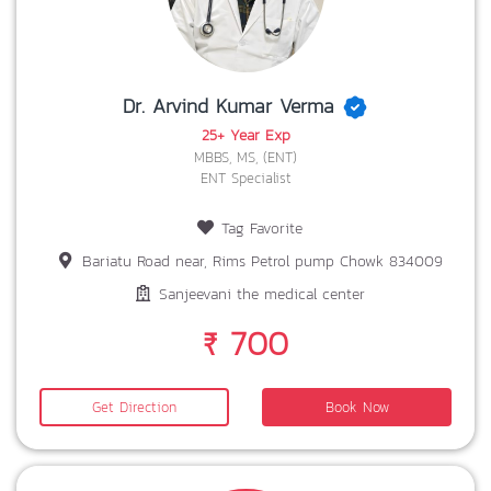
Dr. Arvind Kumar Verma
25+ Year Exp
MBBS, MS, (ENT)
ENT Specialist
Tag Favorite
Bariatu Road near, Rims Petrol pump Chowk 834009
Sanjeevani the medical center
₹ 700
Get Direction
Book Now