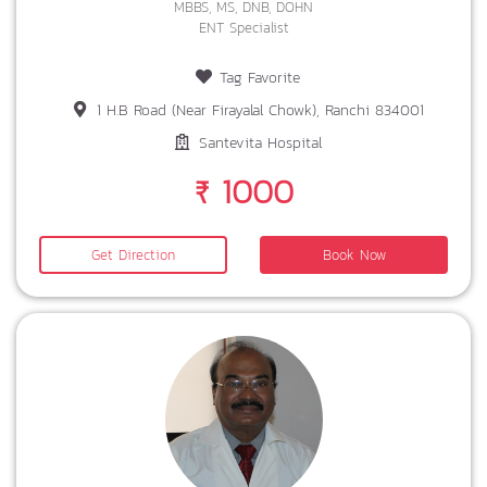
MBBS, MS, DNB, DOHN
ENT Specialist
Tag Favorite
1 H.B Road (Near Firayalal Chowk), Ranchi 834001
Santevita Hospital
₹ 1000
Get Direction
Book Now