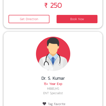
₹ 250
Get Direction
Book Now
Dr. S. Kumar
15+ Year Exp
MBBS,MS
ENT Specialist
Tag Favorite