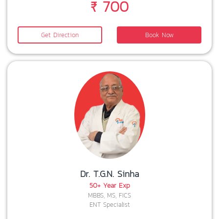
₹ 700
Get Direction
Book Now
Dr. T.G.N. Sinha
50+ Year Exp
MBBS, MS, FICS
ENT Specialist