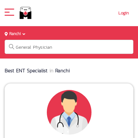
Login
Ranchi
Best ENT Specialist
in
Ranchi