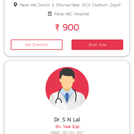
Paras Hec,Sector 3, Dhurwa Near JSCA Stadium ,Opp:Prabhat Tara School,Ranchi,Jharkhand 834004
Paras HEC Hospital
₹ 900
Get Direction
Book Now
Dr. S N Lal
35+ Year Exp
MBBS, MD, MS, ENT