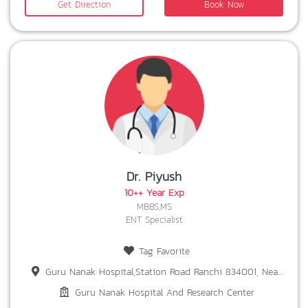
Get Direction
Book Now
Dr. Piyush
10++ Year Exp
MBBS,MS
ENT Specialist
Tag Favorite
Guru Nanak Hospital,Station Road Ranchi 834001, Near Patel Chowk,Ranchi-834001
Guru Nanak Hospital And Research Center