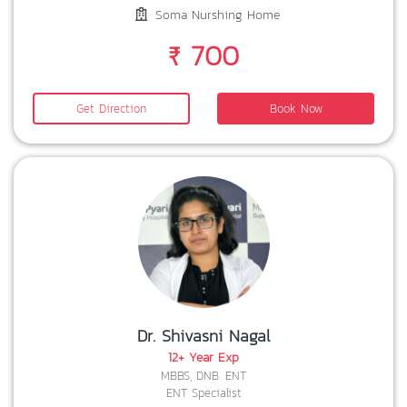
Soma Nurshing Home
₹ 700
Get Direction
Book Now
Dr. Shivasni Nagal
12+ Year Exp
MBBS, DNB. ENT
ENT Specialist