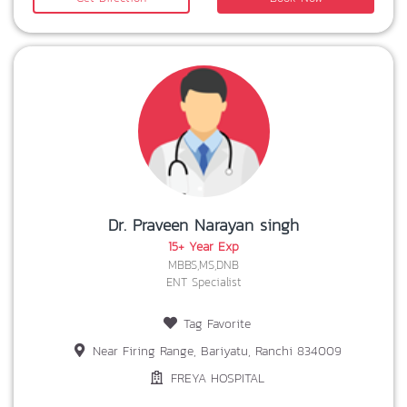
Dr. Praveen Narayan singh
15+ Year Exp
MBBS,MS,DNB
ENT Specialist
Tag Favorite
Near Firing Range, Bariyatu, Ranchi 834009
FREYA HOSPITAL