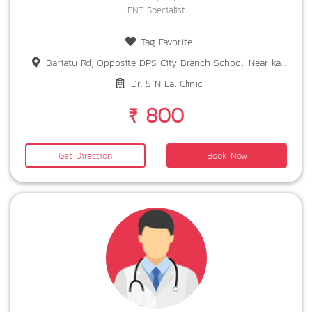
ENT Specialist
Tag Favorite
Bariatu Rd, Opposite DPS City Branch School, Near karamtoli chowk Landmark, near Dr R Sharan, Ranchi, Jharkhand 834008
Dr. S N Lal Clinic
₹ 800
Get Direction
Book Now