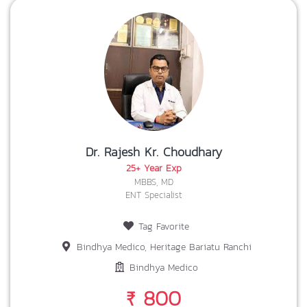
Dr. Rajesh Kr. Choudhary
25+ Year Exp
MBBS, MD
ENT Specialist
Tag Favorite
Bindhya Medico, Heritage Bariatu Ranchi
Bindhya Medico
₹ 800