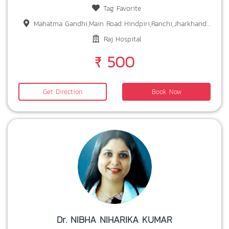
Tag Favorite
Mahatma Gandhi,Main Road Hindpiri,Ranchi,Jharkhand-834001
Raj Hospital
₹ 500
Get Direction
Book Now
Dr. NIBHA NIHARIKA KUMAR