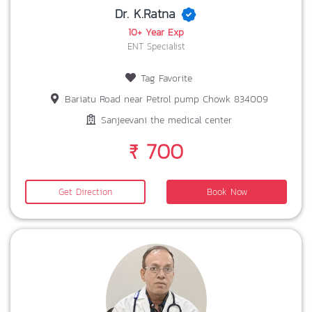
Dr. K.Ratna
10+ Year Exp
ENT Specialist
Tag Favorite
Bariatu Road near Petrol pump Chowk 834009
Sanjeevani the medical center
₹ 700
Get Direction
Book Now