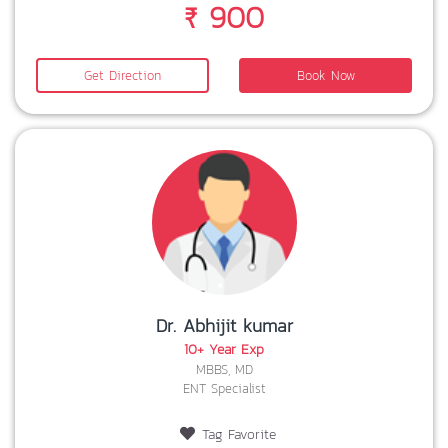
₹ 900
Get Direction
Book Now
Dr. Abhijit kumar
10+ Year Exp
MBBS, MD
ENT Specialist
Tag Favorite