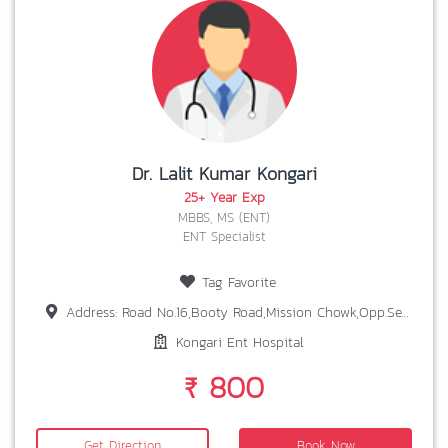
Dr. Lalit Kumar Kongari
25+ Year Exp
MBBS, MS (ENT)
ENT Specialist
Tag Favorite
Address: Road No.16,Booty Road,Mission Chowk,Opp.Seventh Day Adventist,Near Dr.K.K.Sinha ,Bariatu,Ranchi-834009
Kongari Ent Hospital
₹ 800
Get Direction
Book Now