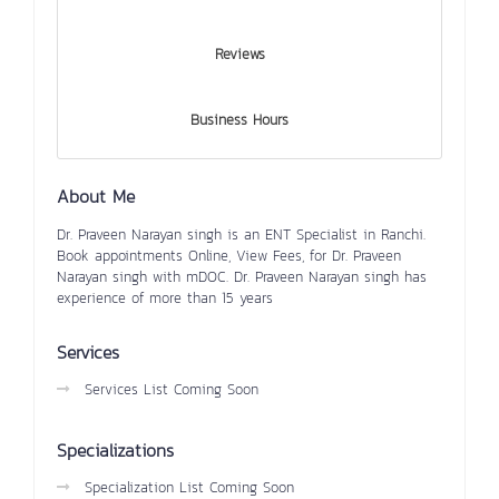
Reviews
Business Hours
About Me
Dr. Praveen Narayan singh is an ENT Specialist in Ranchi.
Book appointments Online, View Fees, for Dr. Praveen
Narayan singh with mDOC. Dr. Praveen Narayan singh has
experience of more than 15 years
Services
Services List Coming Soon
Specializations
Specialization List Coming Soon