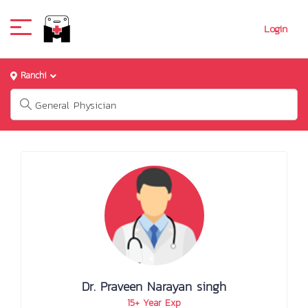
Login
Ranchi
Dr. Praveen Narayan singh
15+ Year Exp