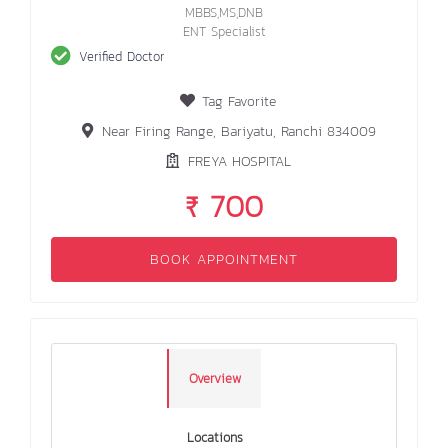
MBBS,MS,DNB
ENT Specialist
Verified Doctor
Tag Favorite
Near Firing Range, Bariyatu, Ranchi 834009
FREYA HOSPITAL
₹ 700
BOOK APPOINTMENT
Overview
Locations