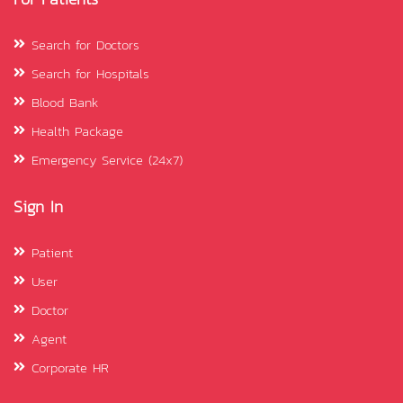
Search for Doctors
Search for Hospitals
Blood Bank
Health Package
Emergency Service (24x7)
Sign In
Patient
User
Doctor
Agent
Corporate HR