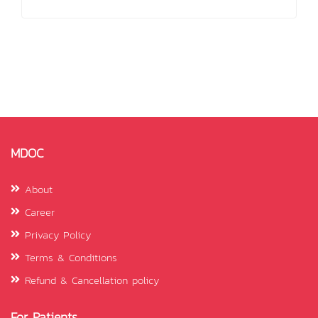
MDOC
About
Career
Privacy Policy
Terms & Conditions
Refund & Cancellation policy
For Patients