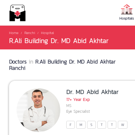
Hospitals
Home
Ranchi
Hospital
R.Ali Building Dr. MD Abid Akhtar
Doctors
in
R.Ali Building Dr. MD Abid Akhtar
Ranchi
Dr. MD Abid Akhtar
17+ Year Exp
MS
Eye Specialist
F
M
S
T
T
W