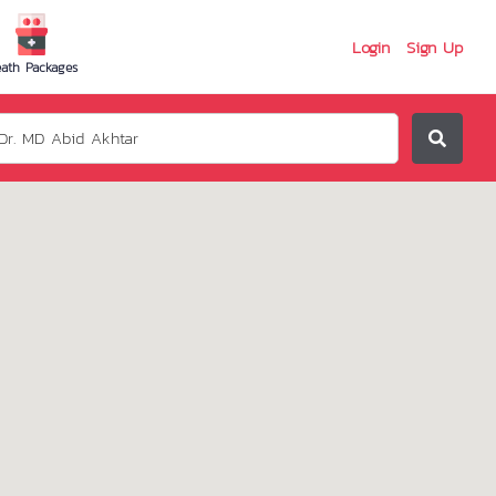
Login
Sign Up
ath Packages