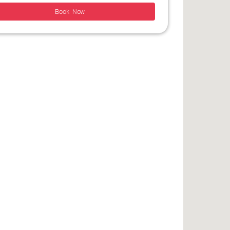
Book Now