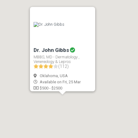
Dr. John Gibbs
MBBS, MD - Dermatology ,
Venereology & Lepros
(112)
Oklahoma, USA
Available on Fri, 25 Mar
$500 - $2500