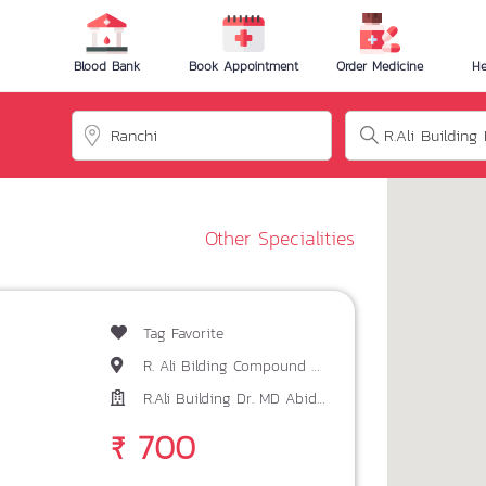
Blood Bank
Book Appointment
Order Medicine
He
Other Specialities
Tag Favorite
R. Ali Bilding Compound Main Road Ranchi
R.Ali Building Dr. MD Abid Akhtar
₹ 700