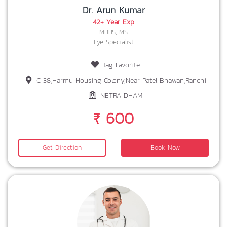
Dr. Arun Kumar
42+ Year Exp
MBBS, MS
Eye Specialist
Tag Favorite
C 38,Harmu Housing Colony,Near Patel Bhawan,Ranchi
NETRA DHAM
₹ 600
Get Direction
Book Now