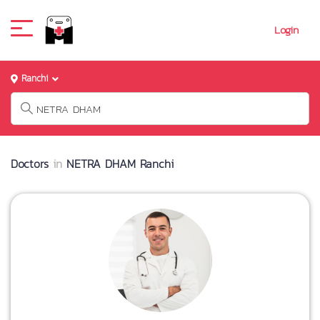
Login
Ranchi
Doctors
in
NETRA DHAM Ranchi