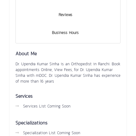
Reviews
Business Hours
About Me
Dr. Upendra Kumar Sinha is an Orthopedist in Ranchi. Book
appointments Online, View Fees, for Dr. Upendra Kumar
Sinha with mDOC. Dr. Upendra Kumar Sinha has experience
of more than 16 years
Services
Services List Coming Soon
Specializations
Specialization List Coming Soon