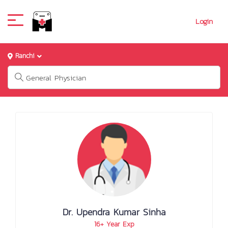
Login
Ranchi
Dr. Upendra Kumar Sinha
16+ Year Exp