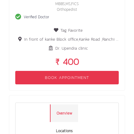
MBBS,MS,FICS
Orthopedist
Verified Doctor
Tag Favorite
In front of kanke Block office,Kanke Road ,Ranchi 834006
Dr. Upendra clinic
₹ 400
BOOK APPOINTMENT
Overview
Locations