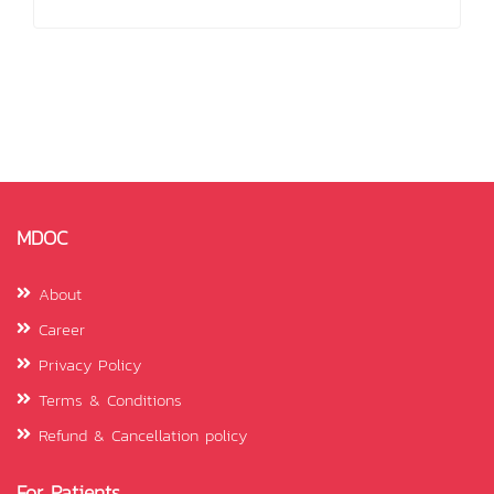
MDOC
About
Career
Privacy Policy
Terms & Conditions
Refund & Cancellation policy
For Patients