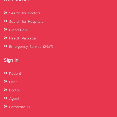
Search for Doctors
Search for Hospitals
Blood Bank
Health Package
Emergency Service (24x7)
Sign In
Patient
User
Doctor
Agent
Corporate HR