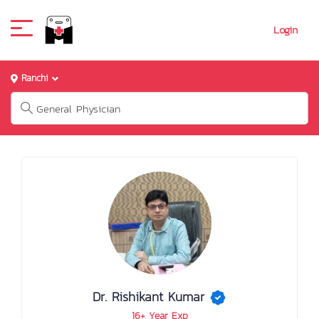
Login
Ranchi
Dr. Rishikant Kumar
16+ Year Exp