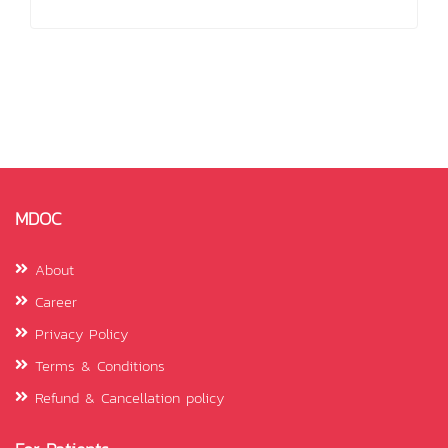
MDOC
About
Career
Privacy Policy
Terms & Conditions
Refund & Cancellation policy