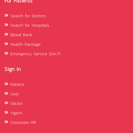
For Patients
Search for Doctors
Search for Hospitals
Blood Bank
Health Package
Emergency Service (24x7)
Sign In
Patient
User
Doctor
Agent
Corporate HR