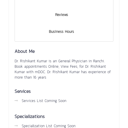
Reviews
Business Hours
About Me
Dr. Rishikant Kumar is an General Physician in Ranchi.
Book appointments Online, View Fees, for Dr. Rishikant
Kumar with mDOC. Dr. Rishikant Kumar has experience of
more than 16 years
Services
Services List Coming Soon
Specializations
Specialization List Coming Soon