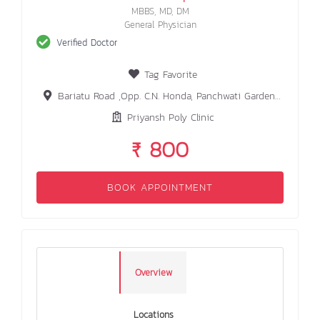
MBBS, MD, DM
General Physician
Verified Doctor
Tag Favorite
Bariatu Road ,Opp. C.N. Honda, Panchwati Garden lane Ranchi
Priyansh Poly Clinic
₹ 800
BOOK APPOINTMENT
Overview
Locations