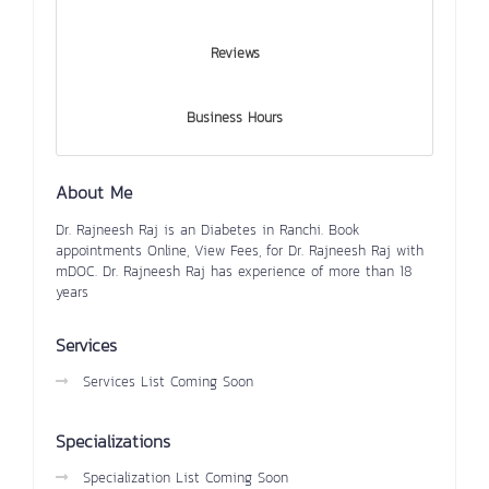
Reviews
Business Hours
About Me
Dr. Rajneesh Raj is an Diabetes in Ranchi. Book
appointments Online, View Fees, for Dr. Rajneesh Raj with
mDOC. Dr. Rajneesh Raj has experience of more than 18
years
Services
Services List Coming Soon
Specializations
Specialization List Coming Soon