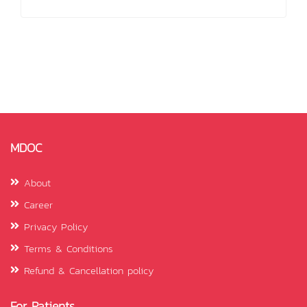
MDOC
About
Career
Privacy Policy
Terms & Conditions
Refund & Cancellation policy
For Patients