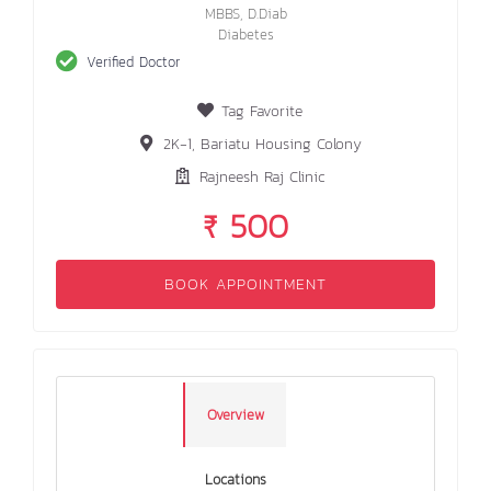
MBBS, D.Diab
Diabetes
Verified Doctor
Tag Favorite
2K-1, Bariatu Housing Colony
Rajneesh Raj Clinic
₹ 500
BOOK APPOINTMENT
Overview
Locations