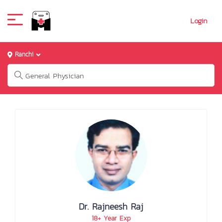
Login
Ranchi
Dr. Rajneesh Raj
18+ Year Exp