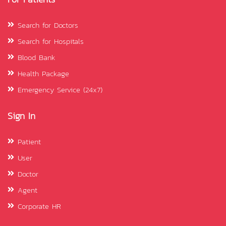
Search for Doctors
Search for Hospitals
Blood Bank
Health Package
Emergency Service (24x7)
Sign In
Patient
User
Doctor
Agent
Corporate HR