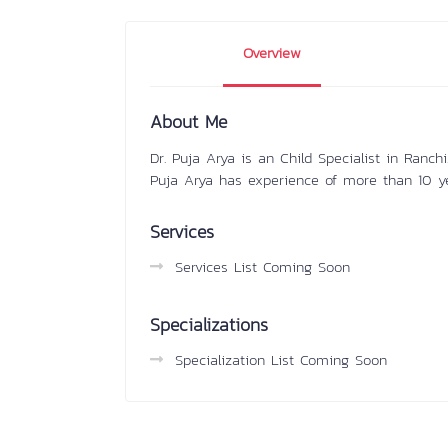
Overview
About Me
Dr. Puja Arya is an Child Specialist in Ranc
Puja Arya has experience of more than 10 y
Services
Services List Coming Soon
Specializations
Specialization List Coming Soon