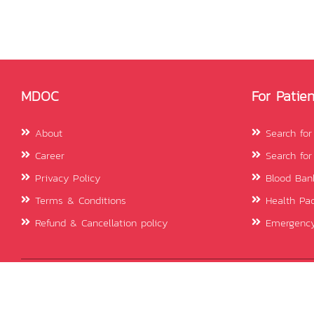
MDOC
For Patien
About
Search for
Career
Search for
Privacy Policy
Blood Ban
Terms & Conditions
Health Pa
Refund & Cancellation policy
Emergency
© 2026 mDOC. All rights reserved.