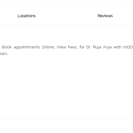
Locations
Reviews
hi. Book appointments Online, View Fees, for Dr. Puja Arya with mDOC
ears