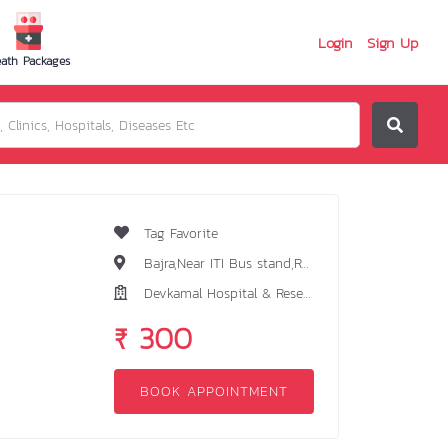
Login
Sign Up
ath Packages
Tag Favorite
Bajra,Near ITI Bus stand,Ranchi-834005
Devkamal Hospital & Research Centre
₹ 300
BOOK APPOINTMENT