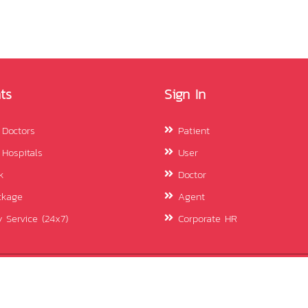
ts
Sign In
 Doctors
Patient
 Hospitals
User
k
Doctor
ckage
Agent
 Service (24x7)
Corporate HR