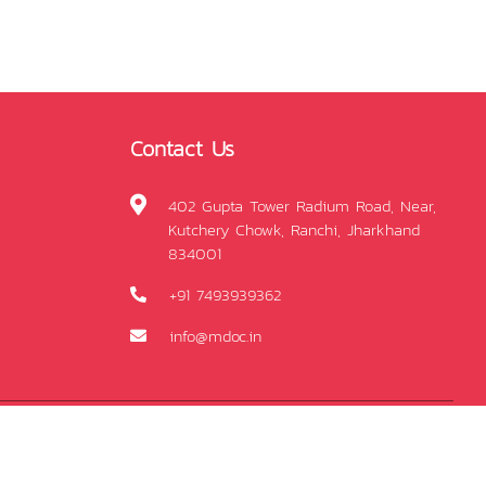
Contact Us
402 Gupta Tower Radium Road, Near,
Kutchery Chowk, Ranchi, Jharkhand
834001
+91 7493939362
info@mdoc.in