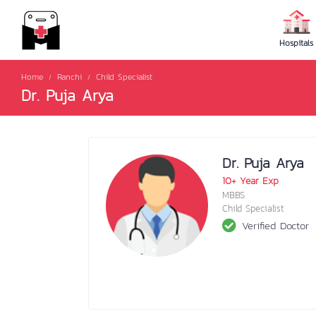
Hospitals
Home
Ranchi
Child Specialist
Dr. Puja Arya
Dr. Puja Arya
10+ Year Exp
MBBS
Child Specialist
Verified Doctor