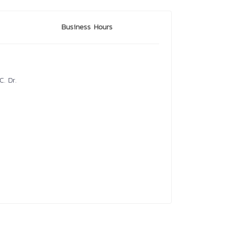
Business Hours
. Dr.