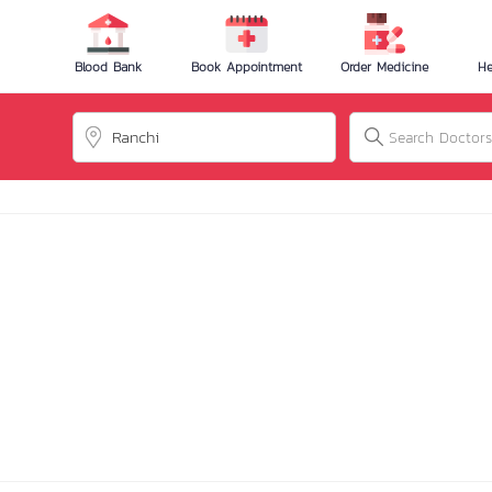
Blood Bank
Book Appointment
Order Medicine
He