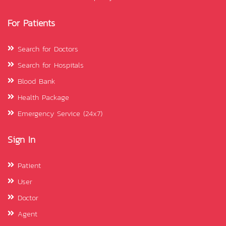
For Patients
Search for Doctors
Search for Hospitals
Blood Bank
Health Package
Emergency Service (24x7)
Sign In
Patient
User
Doctor
Agent