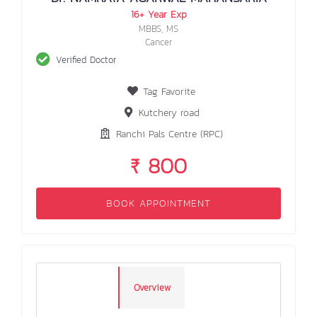
16+ Year Exp
MBBS, MS
Cancer
Verified Doctor
Tag Favorite
Kutchery road
Ranchi Pals Centre (RPC)
₹ 800
BOOK APPOINTMENT
Overview