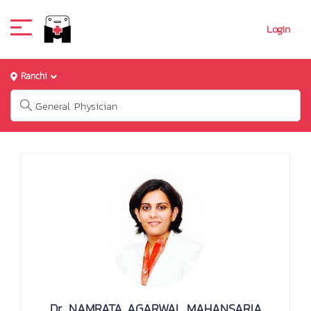
Login
Ranchi
Dr. NAMRATA AGARWAL MAHANSARIA