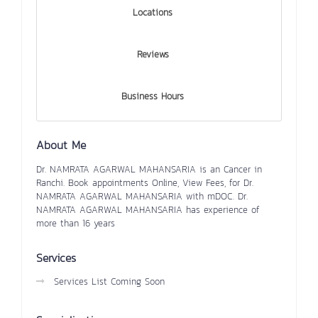
Locations
Reviews
Business Hours
About Me
Dr. NAMRATA AGARWAL MAHANSARIA is an Cancer in
Ranchi. Book appointments Online, View Fees, for Dr.
NAMRATA AGARWAL MAHANSARIA with mDOC. Dr.
NAMRATA AGARWAL MAHANSARIA has experience of
more than 16 years
Services
Services List Coming Soon