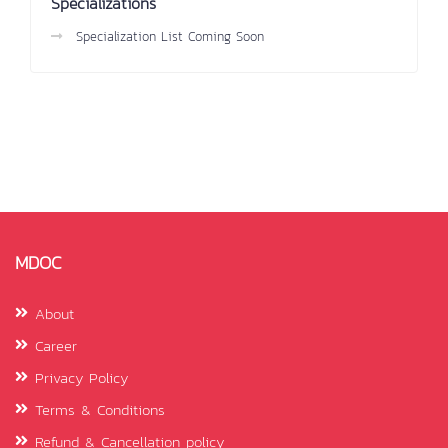
Specializations
Specialization List Coming Soon
MDOC
About
Career
Privacy Policy
Terms & Conditions
Refund & Cancellation policy