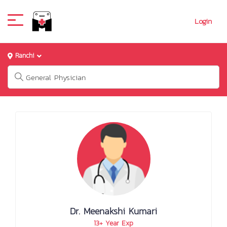
Login
Ranchi
Dr. Meenakshi Kumari
13+ Year Exp