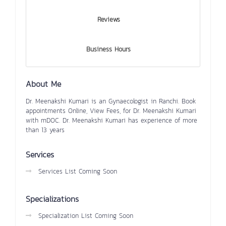
Reviews
Business Hours
About Me
Dr. Meenakshi Kumari is an Gynaecologist in Ranchi. Book
appointments Online, View Fees, for Dr. Meenakshi Kumari
with mDOC. Dr. Meenakshi Kumari has experience of more
than 13 years
Services
Services List Coming Soon
Specializations
Specialization List Coming Soon