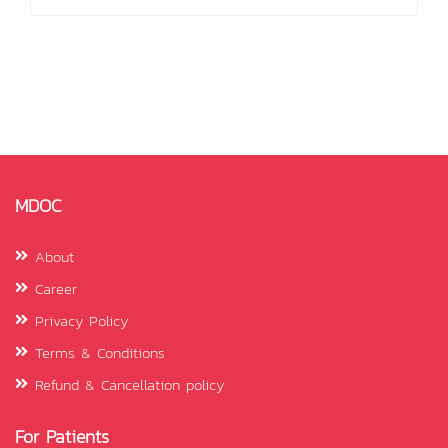
MDOC
About
Career
Privacy Policy
Terms & Conditions
Refund & Cancellation policy
For Patients