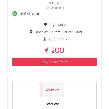
MBBS, MS
Gynaecologist
Verified Doctor
Tag Favorite
Panchwati Puram, Bariatu Road
Khushi Clinic
₹ 200
Book Appointment
Overview
Locations