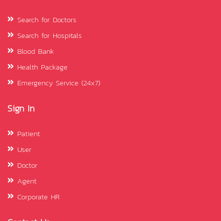
Search for Doctors
Search for Hospitals
Blood Bank
Health Package
Emergency Service (24x7)
Sign In
Patient
User
Doctor
Agent
Corporate HR