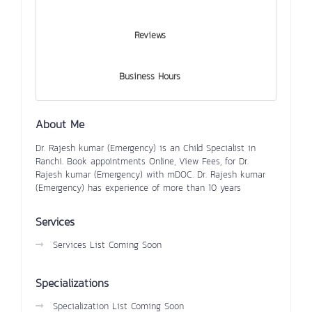
Reviews
Business Hours
About Me
Dr. Rajesh kumar (Emergency) is an Child Specialist in
Ranchi. Book appointments Online, View Fees, for Dr.
Rajesh kumar (Emergency) with mDOC. Dr. Rajesh kumar
(Emergency) has experience of more than 10 years
Services
Services List Coming Soon
Specializations
Specialization List Coming Soon