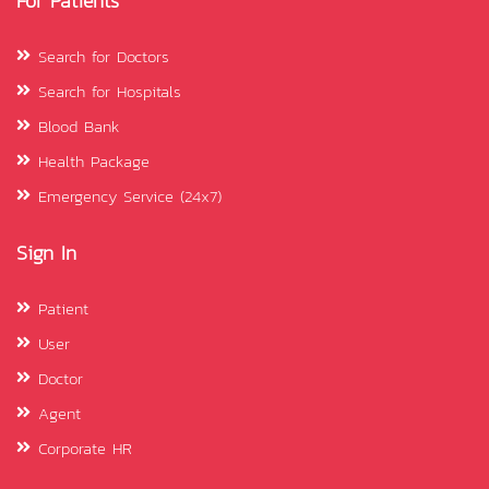
For Patients
Search for Doctors
Search for Hospitals
Blood Bank
Health Package
Emergency Service (24x7)
Sign In
Patient
User
Doctor
Agent
Corporate HR