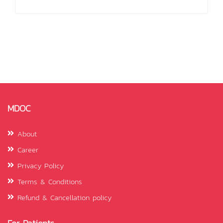
MDOC
About
Career
Privacy Policy
Terms & Conditions
Refund & Cancellation policy