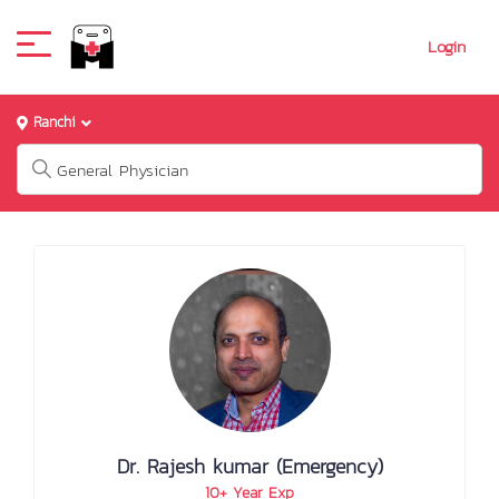
Login
Ranchi
Dr. Rajesh kumar (Emergency)
10+ Year Exp