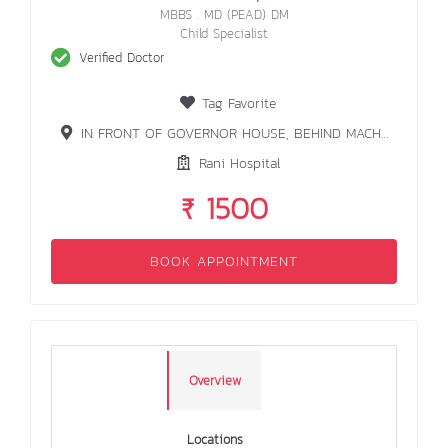
MBBS . MD (PEAD) DM
Child Specialist
Verified Doctor
Tag Favorite
IN FRONT OF GOVERNOR HOUSE, BEHIND MACHHALI GHAR, RANCHI
Rani Hospital
₹ 1500
BOOK APPOINTMENT
Overview
Locations