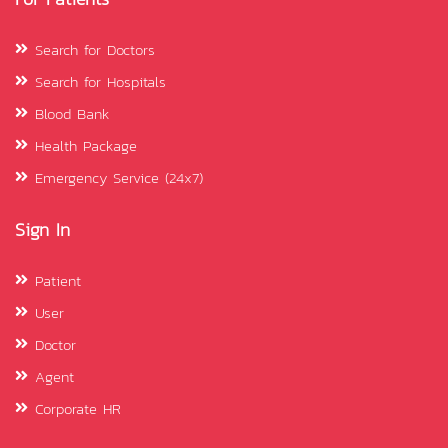
Search for Doctors
Search for Hospitals
Blood Bank
Health Package
Emergency Service (24x7)
Sign In
Patient
User
Doctor
Agent
Corporate HR