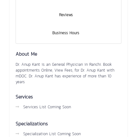
Reviews
Business Hours
About Me
Dr. Anup Kant is an General Physician in Ranchi. Book
appointments Online, View Fees, for Dr. Anup Kant with
mDOC. Dr. Anup Kant has experience of more than 10
years
Services
Services List Coming Soon
Specializations
Specialization List Coming Soon