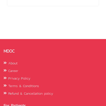
MDOC
About
Career
Privacy Policy
Terms & Conditions
Refund & Cancellation policy
For Patients