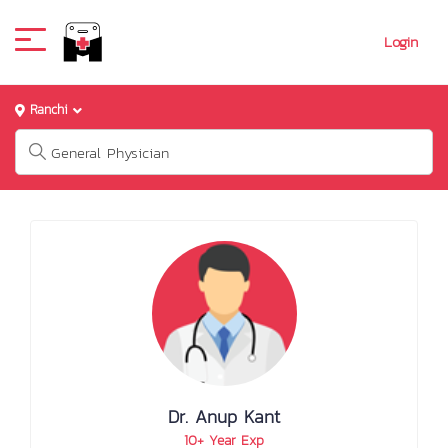
Login
Ranchi
Dr. Anup Kant
10+ Year Exp