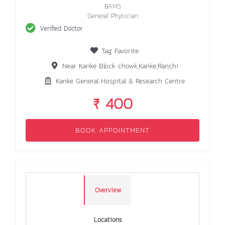
BAMS
General Physician
Verified Doctor
Tag Favorite
Near Kanke Block chowk,Kanke,Ranchi
Kanke General Hospital & Research Centre
₹ 400
BOOK APPOINTMENT
Overview
Locations